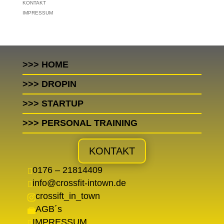
KONTAKT
IMPRESSUM
>>> HOME
>>> DROPIN
>>> STARTUP
>>> PERSONAL TRAINING
KONTAKT
0176 – 21814409

info@crossfit-intown.de

crossift_in_town

AGB´s

IMPRESSUM
