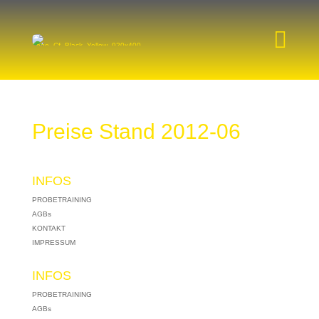

Preise Stand 2012-06
INFOS
PROBETRAINING
AGBs
KONTAKT
IMPRESSUM
INFOS
PROBETRAINING
AGBs